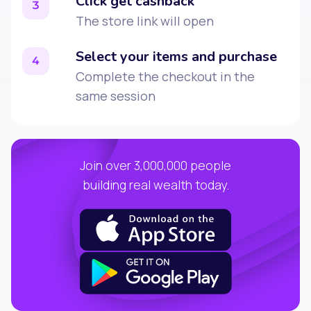
Click get cashback
3
The store link will open
Select your items and purchase
4
Complete the checkout in the
same session
Join over 3,000,000 people
building real wealth today.