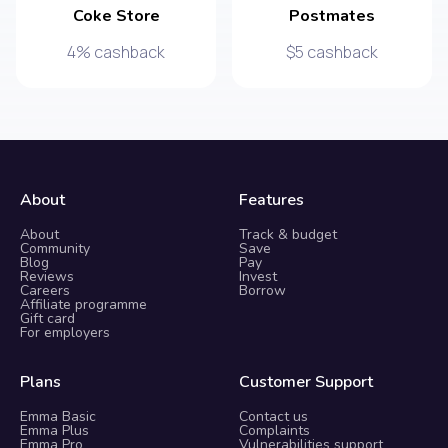
Coke Store
Postmates
4% cashback
$5 cashback
About
Features
About
Track & budget
Community
Save
Blog
Pay
Reviews
Invest
Careers
Borrow
Affiliate programme
Gift card
For employers
Plans
Customer Support
Emma Basic
Contact us
Emma Plus
Complaints
Emma Pro
Vulnerabilities support