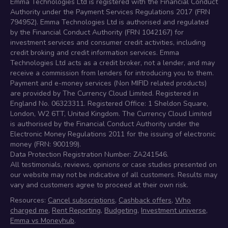
Emma Technologies Ltd is registered with the Financial Conduct
Authority under the Payment Services Regulations 2017 (FRN
794952). Emma Technologies Ltd is authorised and regulated
by the Financial Conduct Authority (FRN 1042167) for
investment services and consumer credit activities, including
credit broking and credit information services. Emma
Technologies Ltd acts as a credit broker, not a lender, and may
receive a commission from lenders for introducing you to them.
Payment and e-money services (Non MIFID related products)
are provided by The Currency Cloud Limited. Registered in
England No. 06323311. Registered Office: 1 Sheldon Square,
London, W2 6TT, United Kingdom. The Currency Cloud Limited
is authorised by the Financial Conduct Authority under the
Electronic Money Regulations 2011 for the issuing of electronic
money (FRN: 900199).
Data Protection Registration Number: ZA241546.
All testimonials, reviews, opinions or case studies presented on
our website may not be indicative of all customers. Results may
vary and customers agree to proceed at their own risk.
Resources:
Cancel subscriptions
,
Cashback offers
,
Who
charged me
,
Rent Reporting
,
Budgeting
,
Investment universe
,
Emma vs Moneyhub
.