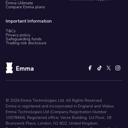
Emma Ultimate
Compare Emma plans
Important Information
T&Cs
Privacy policy
Safeguarding funds
Trading risk disclosure
©
2026
Emma Technologies Ltd. All Rights Reserved.
Emma is registered and incorporated in England and Wales.
Emma Technologies Ltd (Company Registration Number
10578464). Registered office: Verse Building, 1st Floor, 18
Brunswick Place, London, N1 6DZ, United Kingdom.