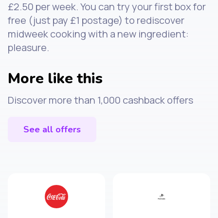
£2.50 per week. You can try your first box for
free (just pay £1 postage) to rediscover
midweek cooking with a new ingredient:
pleasure.
More like this
Discover more than 1,000 cashback offers
See all offers