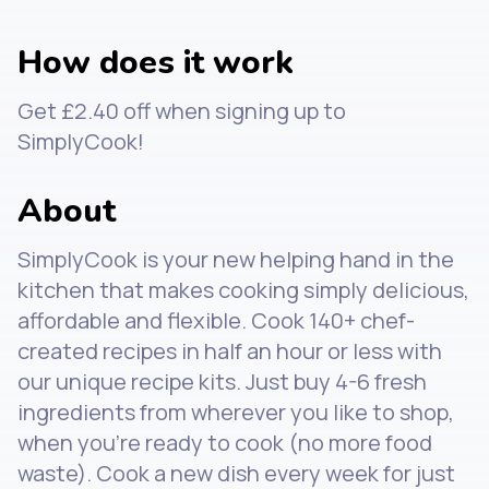
How does it work
Get £2.40 off when signing up to
SimplyCook!
About
SimplyCook is your new helping hand in the
kitchen that makes cooking simply delicious,
affordable and flexible. Cook 140+ chef-
created recipes in half an hour or less with
our unique recipe kits. Just buy 4-6 fresh
ingredients from wherever you like to shop,
when you're ready to cook (no more food
waste). Cook a new dish every week for just