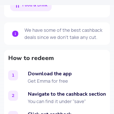
Food & Drink
We have some of the best cashback
deals since we don't take any cut.
How to redeem
Download the app
1
Get Emma for free
Navigate to the cashback section
2
You can find it under "save"