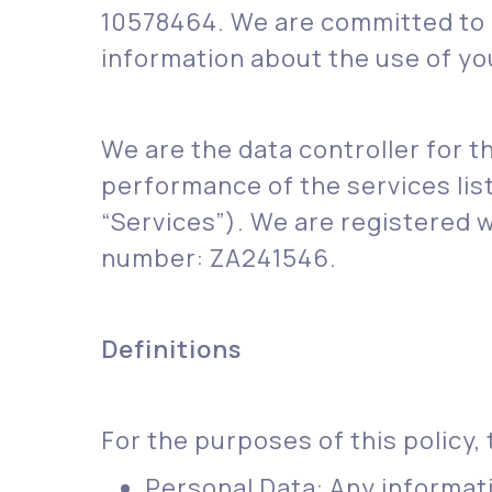
10578464. We are committed to p
information about the use of yo
We are the data controller for t
performance of the services lis
“Services”). We are registered 
number: ZA241546.
Definitions
For the purposes of this policy, 
Personal Data: Any informatio