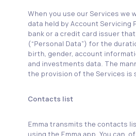
‍When you use our Services we w
data held by Account Servicing 
bank or a credit card issuer th
(“Personal Data”) for the durat
birth, gender, account informat
and investments data. The manne
the provision of the Services is 
Contacts list
Emma transmits the contacts li
using the Emma app. You can, of