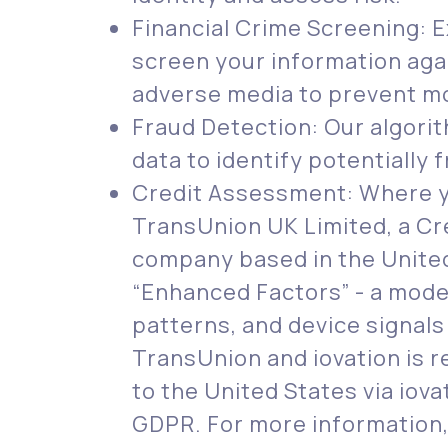
Financial Crime Screening: 
screen your information agai
adverse media to prevent mo
Fraud Detection: Our algori
data to identify potentially f
Credit Assessment: Where yo
TransUnion UK Limited, a Cr
company based in the United
“Enhanced Factors” - a model
patterns, and device signals
TransUnion and iovation is r
to the United States via iov
GDPR. For more information,