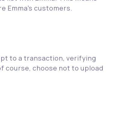
 are Emma's customers.
t to a transaction, verifying
 of course, choose not to upload