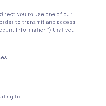
 direct you to use one of our
order to transmit and access
count Information”) that you
ces.
uding to: