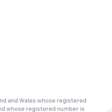
land and Wales whose registered
 and whose registered number is