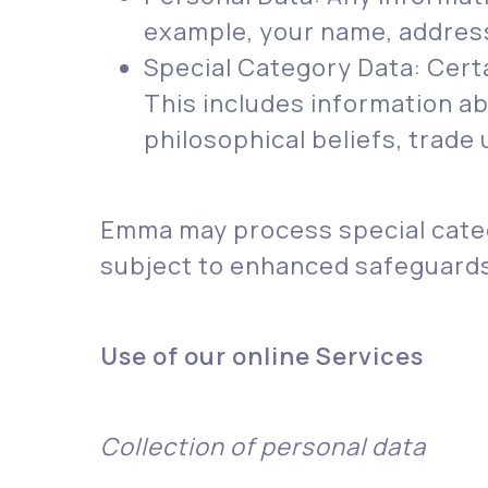
example, your name, address, 
Special Category Data: Certa
This includes information abou
philosophical beliefs, trade
Emma may process special categ
subject to enhanced safeguards 
Use of our online Services
Collection of personal data