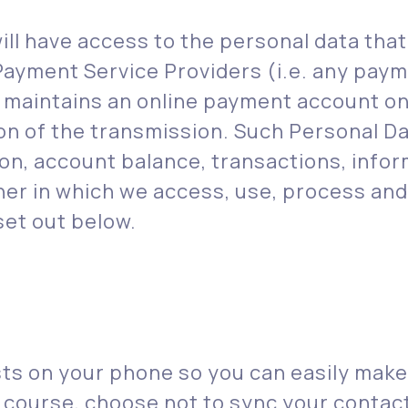
ill have access to the personal data tha
Payment Service Providers (i.e. any paym
at maintains an online payment account o
ion of the transmission. Such Personal D
ion, account balance, transactions, infor
r in which we access, use, process and 
set out below.
sts on your phone so you can easily mak
 course, choose not to sync your contac