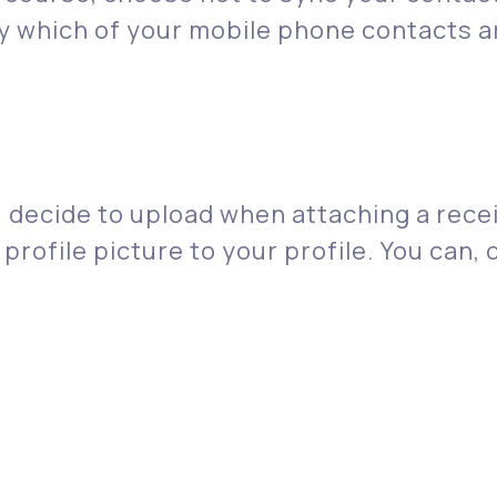
ify which of your mobile phone contacts
decide to upload when attaching a receip
 profile picture to your profile. You can,