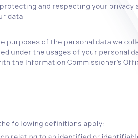
rotecting and respecting your privacy a
ur data.
he purposes of the personal data we coll
ted under the usages of your personal da
with the Information Commissioner's Offic
the following definitions apply:
n relating to an identified or identifiable