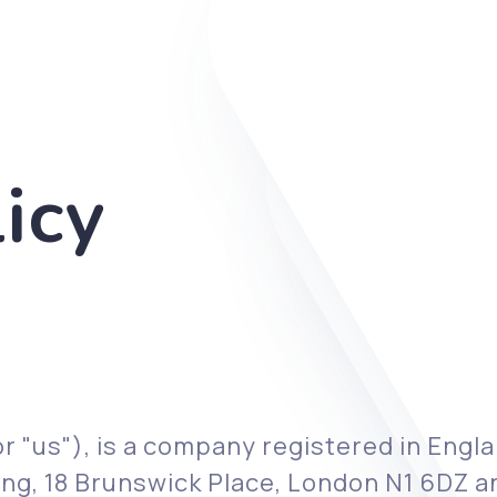
icy
r "us"), is a company registered in Eng
ilding, 18 Brunswick Place, London N1 6DZ