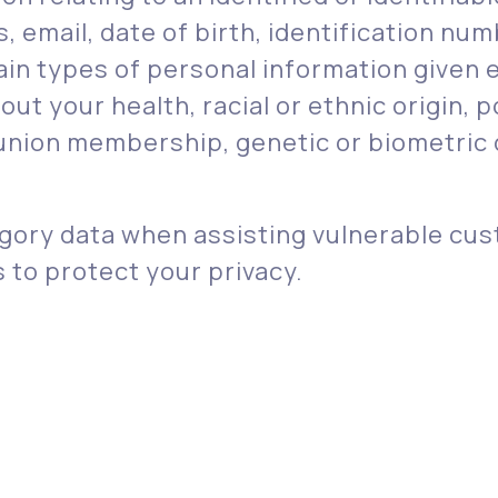
email, date of birth, identification numb
in types of personal information given e
t your health, racial or ethnic origin, po
 union membership, genetic or biometric d
ory data when assisting vulnerable cus
to protect your privacy.