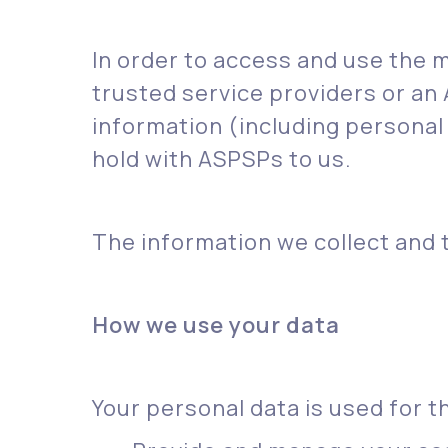
In order to access and use the ma
trusted service providers or an
information (including personal
hold with ASPSPs to us.
The information we collect and t
How we use your data
Your personal data is used for t