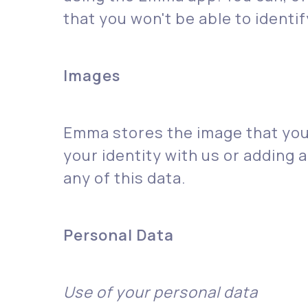
that you won't be able to ident
‍Images
Emma stores the image that you 
your identity with us or adding a
any of this data.
Personal Data
Use of your personal data