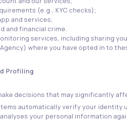
ount and our services;
equirements (e.g., KYC checks);
pp and services;
d and financial crime.
onitoring services, including sharing yo
 Agency) where you have opted in to the
 Profiling
e decisions that may significantly affe
ystems automatically verify your identity
analyses your personal information agai