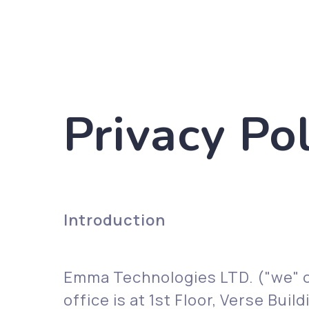
Privacy Pol
Introduction
Emma Technologies LTD. ("we" o
office is at 1st Floor, Verse Bu