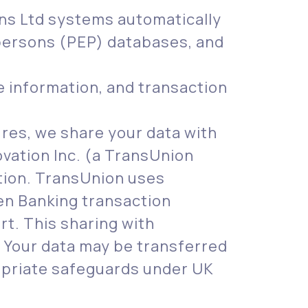
ons Ltd systems automatically
d persons (PEP) databases, and
e information, and transaction
res, we share your data with
vation Inc. (a TransUnion
tion. TransUnion uses
pen Banking transaction
rt. This sharing with
. Your data may be transferred
ropriate safeguards under UK