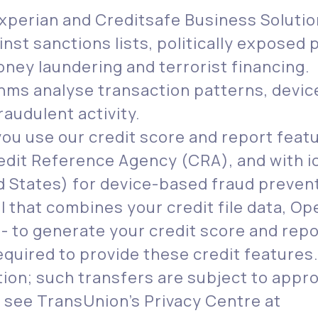
Experian and Creditsafe Business Soluti
nst sanctions lists, politically expose
ney laundering and terrorist financing.
thms analyse transaction patterns, devic
raudulent activity.
u use our credit score and report featu
edit Reference Agency (CRA), and with io
 States) for device-based fraud preven
 that combines your credit file data, O
 - to generate your credit score and repo
equired to provide these credit features
ation; such transfers are subject to app
 see TransUnion’s Privacy Centre at