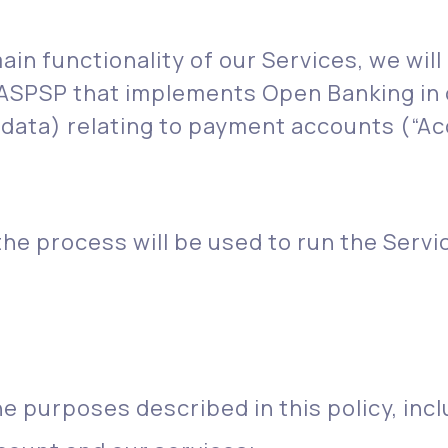
in functionality of our Services, we will
 ASPSP that implements Open Banking in 
 data) relating to payment accounts (“Ac
he process will be used to run the Servi
he purposes described in this policy, incl