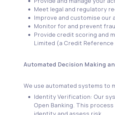
Provide and manage your acc
Meet legal and regulatory r
Improve and customise our a
Monitor for and prevent frau
Provide credit scoring and m
Limited (a Credit Reference
Automated Decision Making and
We use automated systems to mak
Identity Verification: Our s
Open Banking. This process 
identity and assess risk.