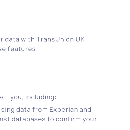
ur data with TransUnion UK
se features.
ct you, including:
 using data from Experian and
nst databases to confirm your