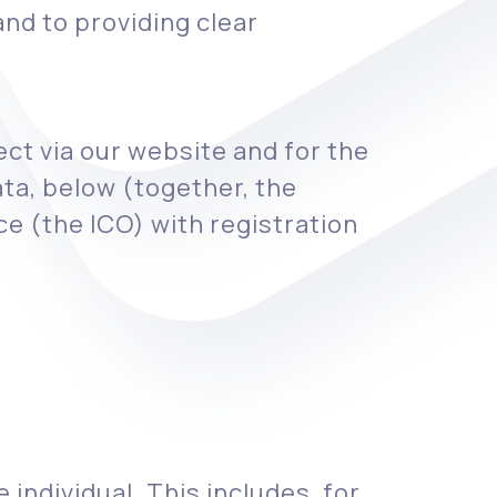
nd to providing clear
ect via our website and for the
ta, below (together, the
e (the ICO) with registration
 individual. This includes, for