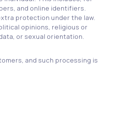
ers, and online identifiers.
xtra protection under the law.
litical opinions, religious or
ata, or sexual orientation.
tomers, and such processing is