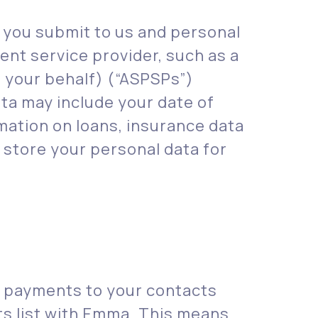
t you submit to us and personal
ent service provider, such as a
n your behalf) (“ASPSPs”)
ata may include your date of
mation on loans, insurance data
store your personal data for
e payments to your contacts
ts list with Emma. This means