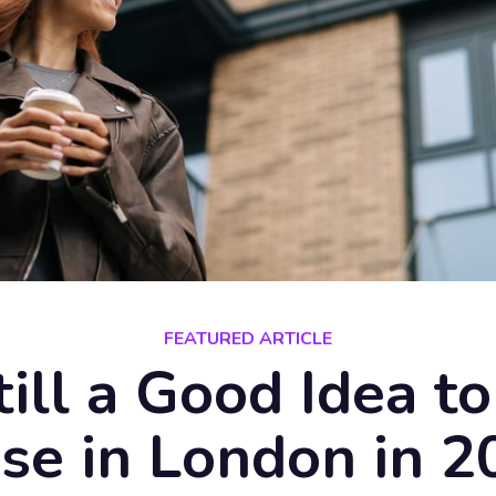
FEATURED ARTICLE
Still a Good Idea t
se in London in 2