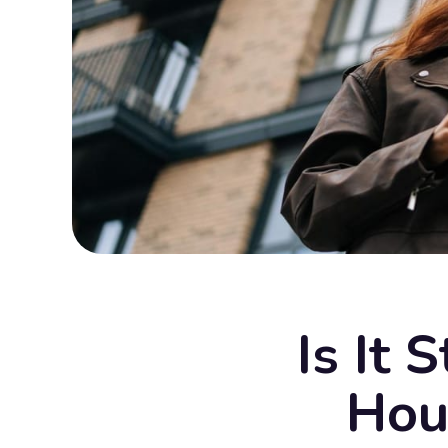
Is It 
Hou