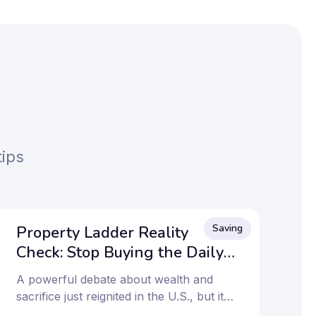
tips
Saving
Property Ladder Reality
Check: Stop Buying the Daily
Coffee?
A powerful debate about wealth and
sacrifice just reignited in the U.S., but its
message hits home for Millennials and