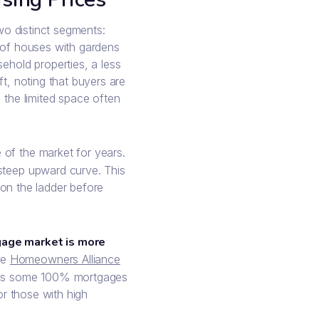
two distinct segments:
s of houses with gardens
ehold properties, a less
ft, noting that buyers are
 the limited space often
 of the market for years.
 steep upward curve. This
t on the ladder before
age market is more
he
Homeowners Alliance
ludes some 100% mortgages
for those with high