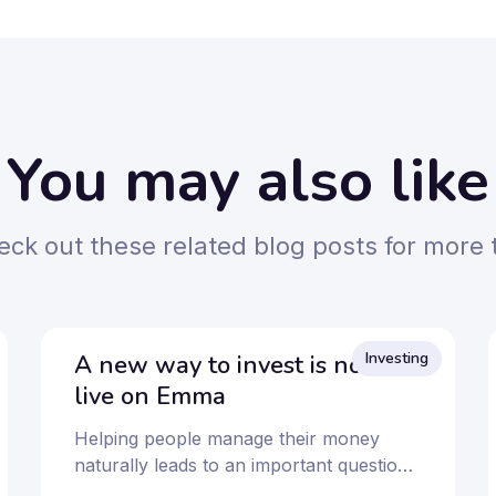
You may also like
ck out these related blog posts for more 
Investing
A new way to invest is now
live on Emma
Helping people manage their money
naturally leads to an important question:
How can I make it work harder over the