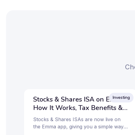
Che
Investing
Stocks & Shares ISA on Emma:
How It Works, Tax Benefits &
How to Get Started
Stocks & Shares ISAs are now live on
the Emma app, giving you a simple way
to invest and keep more of your returns