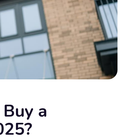
o Buy a
025?