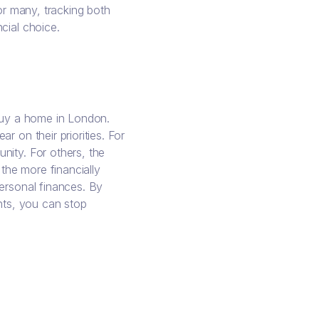
For many, tracking both
cial choice.
 buy a home in London.
 on their priorities. For
nity. For others, the
 the more financially
ersonal finances. By
ents, you can stop