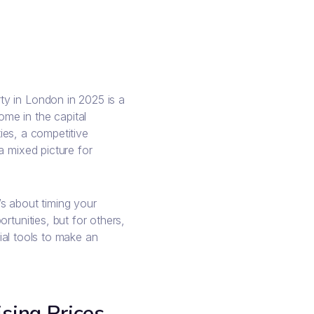
y in London in 2025 is a
me in the capital
ties, a competitive
a mixed picture for
t’s about timing your
rtunities, but for others,
cial tools to make an
sing Prices