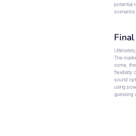
potential 
scenarios 
Final
Ultimatel
The market
some, the
flexibilit
sound opt
using powe
guessing a