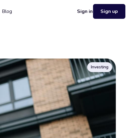
Blog
Sign in
Sign up
Investing