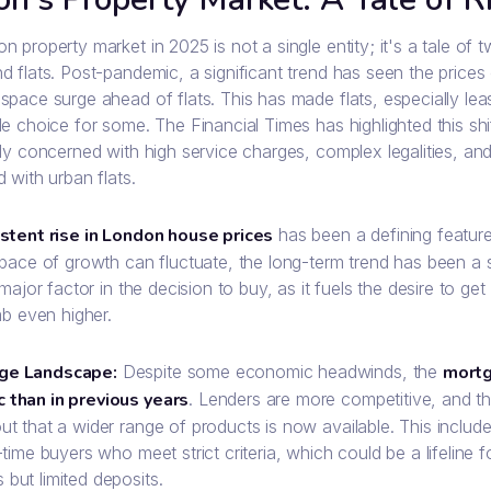
 property market in 2025 is not a single entity; it's a tale of 
d flats. Post-pandemic, a significant trend has seen the price
pace surge ahead of flats. This has made flats, especially leas
e choice for some. The Financial Times has highlighted this shi
ly concerned with high service charges, complex legalities, and
 with urban flats.
stent rise in London house prices
has been a defining feature
 pace of growth can fluctuate, the long-term trend has been a
 major factor in the decision to buy, as it fuels the desire to ge
mb even higher.
ge Landscape:
Despite some economic headwinds, the
mortg
 than in previous years
. Lenders are more competitive, and t
out that a wider range of products is now available. This inc
t-time buyers who meet strict criteria, which could be a lifeline 
 but limited deposits.