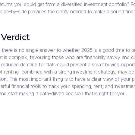
returns you could get from a diversified investment portfolio? 
side-by-side provides the clarity needed to make a sound finan
 Verdict
y, there is no single answer to whether 2025 is a good time to
 is complex, favouring those who are financially savvy and clear
 reduced demand for flats could present a smart buying opportu
y of renting, combined with a strong investment strategy, may be
ion. The most important thing is to have a clear view of your p
rful financial tools to track your spending, rent, and investm
nd start making a data-driven decision that is right for you.