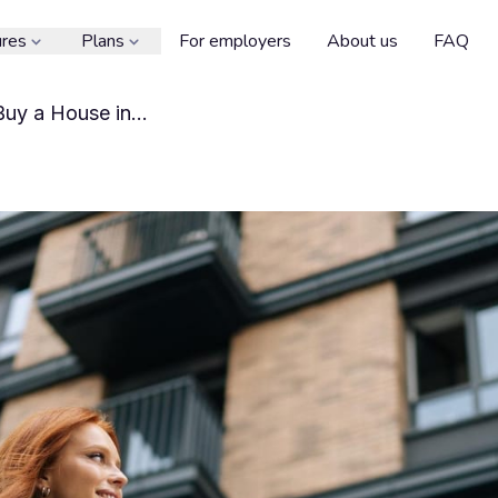
ures
Plans
For employers
About us
FAQ
 Buy a House in