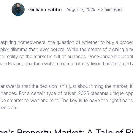
Giuliano Fabbri
August 7, 2025
•
3
min read
aspiring homeowners, the question of whether to buy a propert
lex dilemma than ever before. While the dream of owning a ho
the reality of the market is full of nuances. Post-pandemic priori
andscape, and the evolving nature of city living have created 
answer is that the decision isn't just about timing the market; i
inances. For a certain type of buyer, 2025 presents unique oppo
ll be smarter to wait and rent. The key is to have the right finan
decision.
n's Property Market: A Tale of Ri