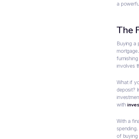
a powerfu
The F
Buying a 
mortgage. 
furnishing
involves 
What if y
deposit? 
investment
with
inve
With a fin
spending.
of buying 