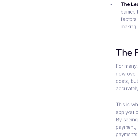
The Le
barrier.
factors 
making 
The 
For many, 
now over 
costs, but
accuratel
This is wh
app you ca
By seeing
payment, h
payments a