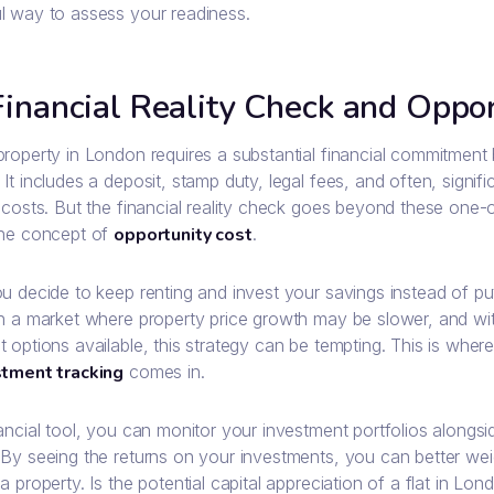
l way to assess your readiness.
inancial Reality Check and Oppor
property in London requires a substantial financial commitment
It includes a deposit, stamp duty, legal fees, and often, signi
 costs. But the financial reality check goes beyond these one-o
the concept of
opportunity cost
.
ou decide to keep renting and invest your savings instead of p
In a market where property price growth may be slower, and wi
 options available, this strategy can be tempting. This is where
stment tracking
comes in.
ancial tool, you can monitor your investment portfolios alongsi
 By seeing the returns on your investments, you can better wei
a property. Is the potential capital appreciation of a flat in L