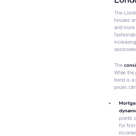
The London
houses an
and more s
fashionabl
increasing
associated
The
consi
While the
trend is a
prices cli
Mortga
dynamic
points 
for firs
incomes