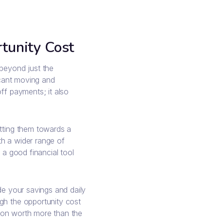
tunity Cost
 beyond just the
ficant moving and
ff payments; it also
utting them towards a
th a wider range of
 a good financial tool
de your savings and daily
gh the opportunity cost
ondon worth more than the