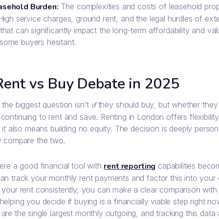
asehold Burden:
The complexities and costs of leasehold prop
 High service charges, ground rent, and the legal hurdles of exte
that can significantly impact the long-term affordability and va
some buyers hesitant.
Rent vs Buy Debate in 2025
the biggest question isn't
if
they should buy, but whether they s
continuing to rent and save. Renting in London offers flexibili
 it also means building no equity. The decision is deeply person
y compare the two.
ere a good financial tool with
rent reporting
capabilities beco
n track your monthly rent payments and factor this into your ov
 your rent consistently, you can make a clear comparison wit
elping you decide if buying is a financially viable step right n
re the single largest monthly outgoing, and tracking this data 