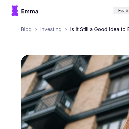
Feat
Blog
Investing
Is It Still a Good Idea to
London in 2025?