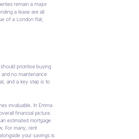
erties remain a major
nding a lease are all
lue of a London flat,
hould prioritise buying
ty and no maintenance
al, and a key step is to
mes invaluable. In Emma
erall financial picture.
h an estimated mortgage
ow. For many, rent
alongside your savings is