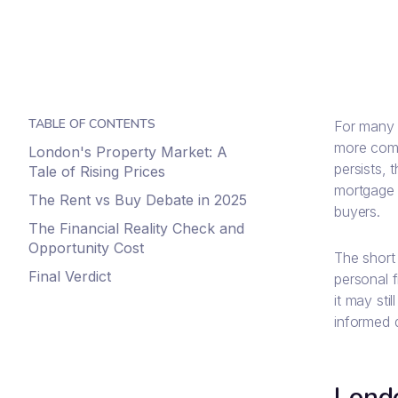
TABLE OF CONTENTS
For many 
more comp
London's Property Market: A
persists, 
Tale of Rising Prices
mortgage l
The Rent vs Buy Debate in 2025
buyers.
The Financial Reality Check and
Opportunity Cost
The short 
Final Verdict
personal f
it may sti
informed 
Londo