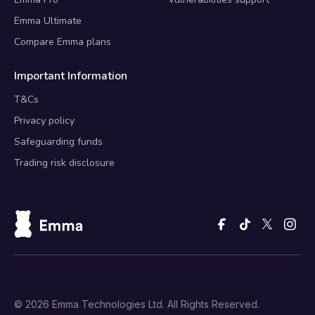
Emma Ultimate
Compare Emma plans
Important Information
T&Cs
Privacy policy
Safeguarding funds
Trading risk disclosure
© 2026 Emma Technologies Ltd. All Rights Reserved.