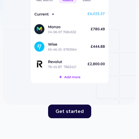
Get started