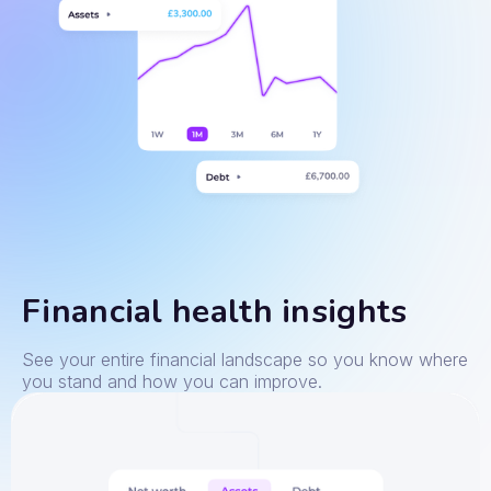
Financial health insights
See your entire financial landscape so you know where
you stand and how you can improve.