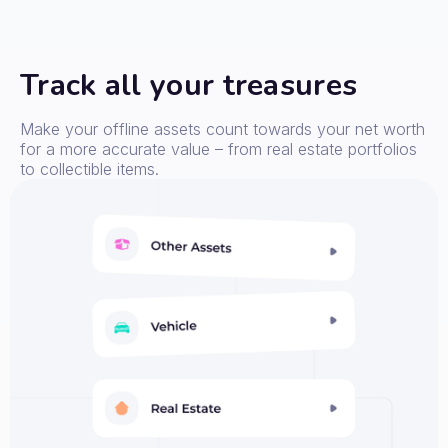
Track all your treasures
Make your offline assets count towards your net worth
for a more accurate value – from real estate portfolios
to collectible items.