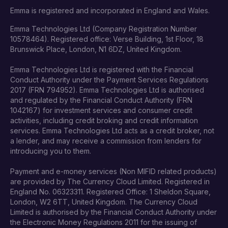
Emma is registered and incorporated in England and Wales.
Emma Technologies Ltd (Company Registration Number
10578464). Registered office: Verse Building, 1st Floor, 18
Brunswick Place, London, N1 6DZ, United Kingdom.
Emma Technologies Ltd is registered with the Financial
Conduct Authority under the Payment Services Regulations
2017 (FRN 794952). Emma Technologies Ltd is authorised
and regulated by the Financial Conduct Authority (FRN
1042167) for investment services and consumer credit
activities, including credit broking and credit information
services. Emma Technologies Ltd acts as a credit broker, not
a lender, and may receive a commission from lenders for
introducing you to them.
Payment and e-money services (Non MIFID related products)
are provided by The Currency Cloud Limited. Registered in
England No. 06323311. Registered Office: 1 Sheldon Square,
London, W2 6TT, United Kingdom. The Currency Cloud
Limited is authorised by the Financial Conduct Authority under
the Electronic Money Regulations 2011 for the issuing of