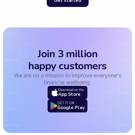
Get started
Join 3 million
happy customers
We are on a mission to improve everyone's
financial wellbeing.
Download on the
App Store
GET IT ON
Google Play