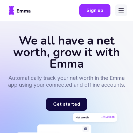
Sign up
We all have a net
worth, grow it with
Emma
Automatically track your net worth in the Emma
app using your connected and offline accounts.
Get started