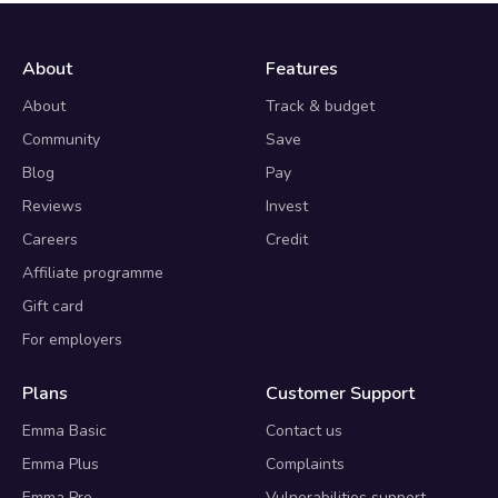
About
Features
About
Track & budget
Community
Save
Blog
Pay
Reviews
Invest
Careers
Credit
Affiliate programme
Gift card
For employers
Plans
Customer Support
Emma Basic
Contact us
Emma Plus
Complaints
Emma Pro
Vulnerabilities support