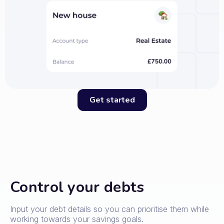
Get started
Control your debts
Input your debt details so you can prioritise them while
working towards your savings goals.