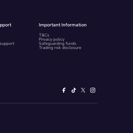
pport
Important Information
T&Cs
Privacy policy
 support
Safeguarding funds
Trading risk disclosure