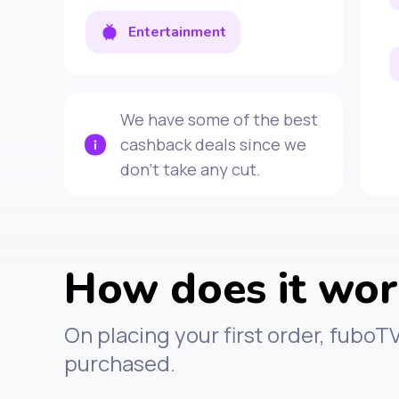
Entertainment
We have some of the best
cashback deals since we
don't take any cut.
How does it wo
On placing your first order, fuboT
purchased.