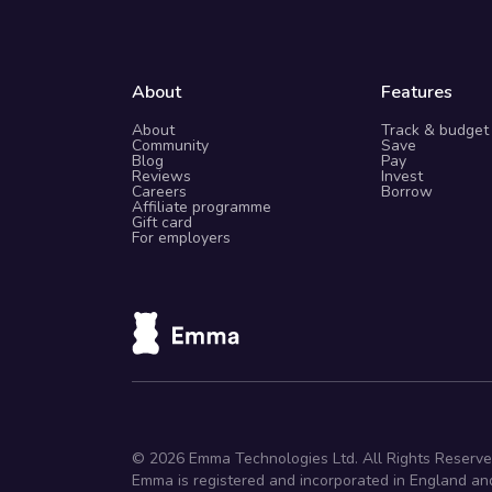
About
Features
About
Track & budget
Community
Save
Blog
Pay
Reviews
Invest
Careers
Borrow
Affiliate programme
Gift card
For employers
©
2026
Emma Technologies Ltd. All Rights Reserve
Emma is registered and incorporated in England an