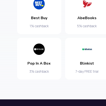
Best Buy
AbeBooks
1% cashback
5% cashback
Pop In A Box
Blinkist
3% cashback
7-day FREE trial