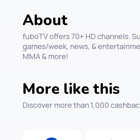
About
fuboTV offers 70+ HD channels. Sub
games/week, news, & entertainment
MMA & more!
More like this
Discover more than 1,000 cashbac