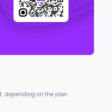
et, depending on the plan