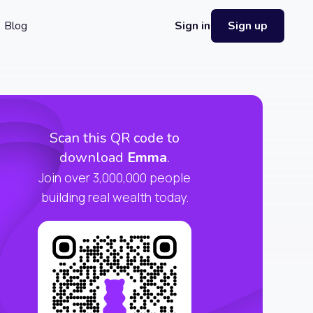
Blog
Sign in
Sign up
Scan this QR code to
download
Emma
.
Join over 3,000,000 people
building real wealth today.