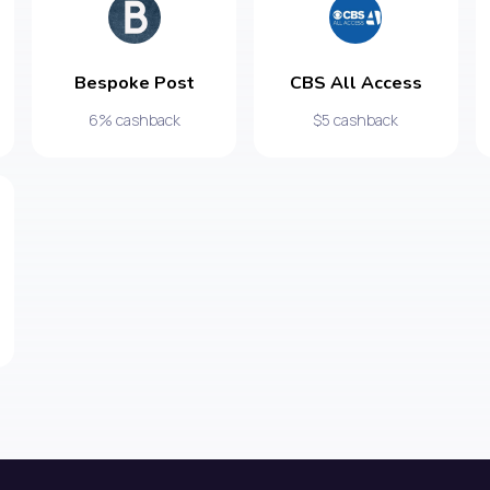
Bespoke Post
CBS All Access
6% cashback
$5 cashback