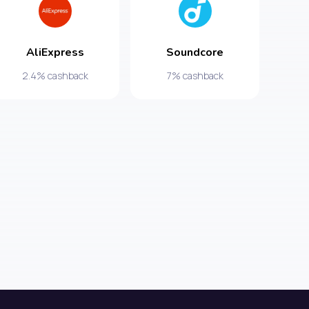
AliExpress
Soundcore
2.4% cashback
7% cashback