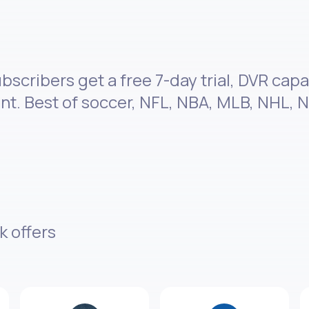
scribers get a free 7-day trial, DVR capa
. Best of soccer, NFL, NBA, MLB, NHL, N
k offers