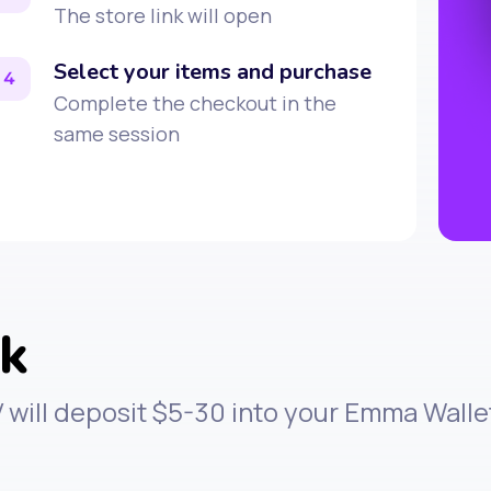
The store link will open
Select your items and purchase
4
Complete the checkout in the
same session
rk
V will deposit $5-30 into your Emma Wall