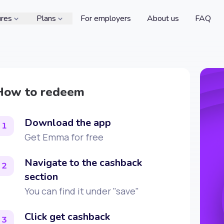
ures
Plans
For employers
About us
FAQ
How to redeem
Download the app
1
Get Emma for free
Navigate to the cashback
2
section
You can find it under "save"
Click get cashback
3