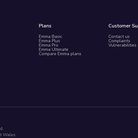
Plans
Customer Su
Emma Basic
Contact us
Emma Plus
Complaints
Emma Pro
Vulnerabilities
Emma Ultimate
Compare Emma plans
d.
d Wales.