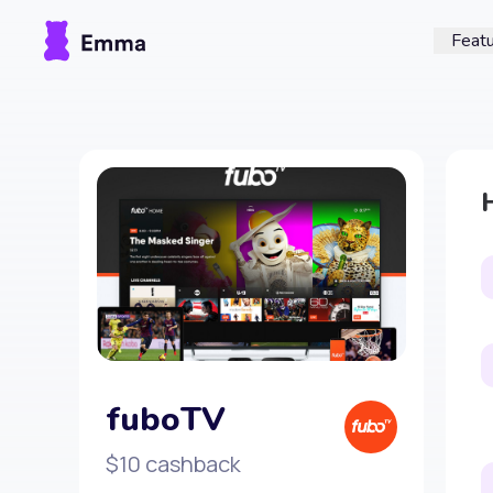
Feat
fuboTV
$10 cashback