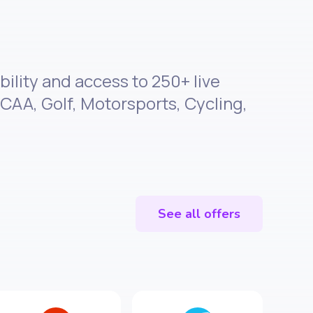
bility and access to 250+ live
CAA, Golf, Motorsports, Cycling,
See all offers