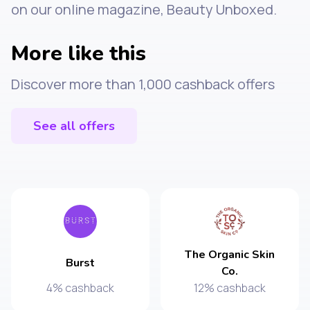
on our online magazine, Beauty Unboxed.
More like this
Discover more than 1,000 cashback offers
See all offers
The Organic Skin
Burst
Co.
4% cashback
12% cashback