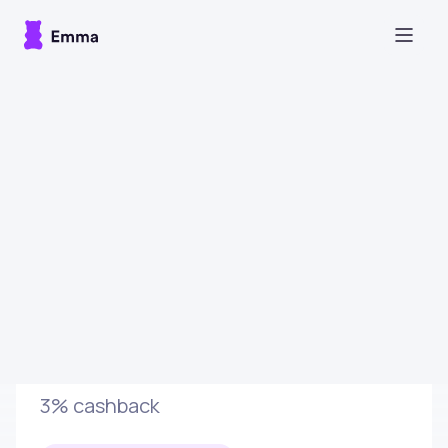
Sign up
Glossybox
3% cashback