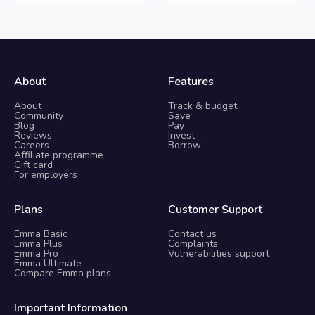
About
Features
About
Track & budget
Community
Save
Blog
Pay
Reviews
Invest
Careers
Borrow
Affiliate programme
Gift card
For employers
Plans
Customer Support
Emma Basic
Contact us
Emma Plus
Complaints
Emma Pro
Vulnerabilities support
Emma Ultimate
Compare Emma plans
Important Information