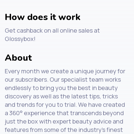
How does it work
Get cashback on all online sales at
Glossybox!
About
Every month we create a unique journey for
our subscribers. Our specialist team works
endlessly to bring you the best in beauty
discovery as well as the latest tips, tricks
and trends for you to trial. We have created
a 360° experience that transcends beyond
just the box with expert beauty advice and
features from some of the industry's finest