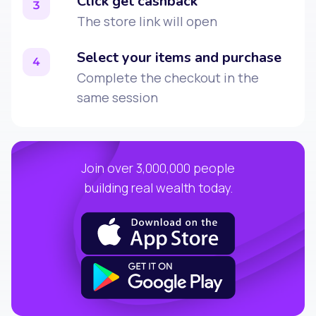
Click get cashback
3
The store link will open
Select your items and purchase
4
Complete the checkout in the
same session
Join over 3,000,000 people
building real wealth today.