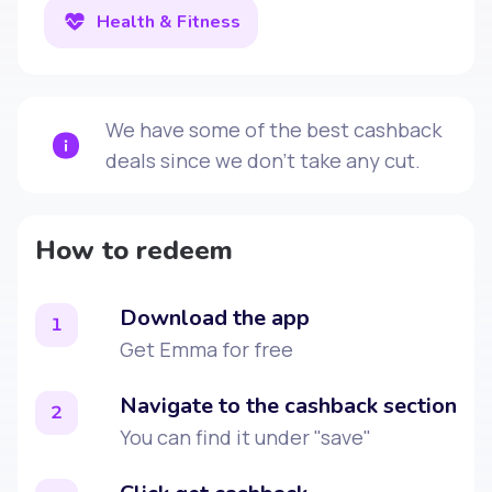
Health & Fitness
We have some of the best cashback
deals since we don't take any cut.
How to redeem
Download the app
1
Get Emma for free
Navigate to the cashback section
2
You can find it under "save"