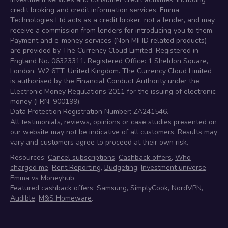
credit broking and credit information services. Emma
Technologies Ltd acts as a credit broker, not a lender, and may
receive a commission from lenders for introducing you to them.
Payment and e-money services (Non MIFID related products)
are provided by The Currency Cloud Limited. Registered in
England No. 06323311. Registered Office: 1 Sheldon Square,
London, W2 6TT, United Kingdom. The Currency Cloud Limited
is authorised by the Financial Conduct Authority under the
Electronic Money Regulations 2011 for the issuing of electronic
money (FRN: 900199).
Data Protection Registration Number: ZA241546.
All testimonials, reviews, opinions or case studies presented on
our website may not be indicative of all customers. Results may
vary and customers agree to proceed at their own risk.
Resources:
Cancel subscriptions
,
Cashback offers
,
Who
charged me
,
Rent Reporting
,
Budgeting
,
Investment universe
,
Emma vs Moneyhub
.
Featured cashback offers:
Samsung
,
SimplyCook
,
NordVPN
,
Audible
,
M&S Homeware
.