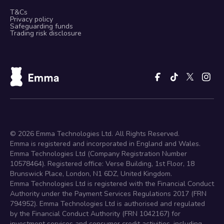
T&Cs
Privacy policy
Safeguarding funds
Trading risk disclosure
©
2026
Emma Technologies Ltd. All Rights Reserved.
Emma is registered and incorporated in England and Wales.
Emma Technologies Ltd (Company Registration Number
10578464). Registered office: Verse Building, 1st Floor, 18
Brunswick Place, London, N1 6DZ, United Kingdom.
Emma Technologies Ltd is registered with the Financial Conduct
Authority under the Payment Services Regulations 2017 (FRN
794952). Emma Technologies Ltd is authorised and regulated
by the Financial Conduct Authority (FRN 1042167) for
investment services and consumer credit activities, including