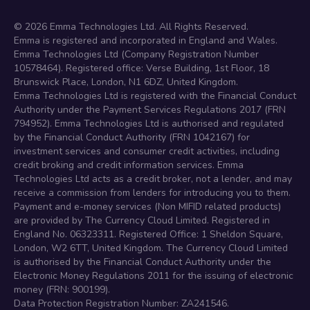
©
2026
Emma Technologies Ltd. All Rights Reserved.
Emma is registered and incorporated in England and Wales.
Emma Technologies Ltd (Company Registration Number
10578464). Registered office: Verse Building, 1st Floor, 18
Brunswick Place, London, N1 6DZ, United Kingdom.
Emma Technologies Ltd is registered with the Financial Conduct
Authority under the Payment Services Regulations 2017 (FRN
794952). Emma Technologies Ltd is authorised and regulated
by the Financial Conduct Authority (FRN 1042167) for
investment services and consumer credit activities, including
credit broking and credit information services. Emma
Technologies Ltd acts as a credit broker, not a lender, and may
receive a commission from lenders for introducing you to them.
Payment and e-money services (Non MIFID related products)
are provided by The Currency Cloud Limited. Registered in
England No. 06323311. Registered Office: 1 Sheldon Square,
London, W2 6TT, United Kingdom. The Currency Cloud Limited
is authorised by the Financial Conduct Authority under the
Electronic Money Regulations 2011 for the issuing of electronic
money (FRN: 900199).
Data Protection Registration Number: ZA241546.