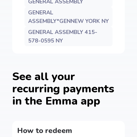
GENERAL ASSEMBLY
GENERAL
ASSEMBLY*GENNEW YORK NY
GENERAL ASSEMBLY 415-
578-0595 NY
See all your
recurring payments
in the Emma app
How to redeem