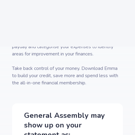
our
directory
for pages on how to cancel other
popular subscription services.
Emma is a money management app that connects to
all your bank accounts to help you track paid
subscriptions and bank fees, set budgets payday to
payday and categorise your expenses to identify
areas for improvement in your finances.
Take back control of your money. Download Emma
to build your credit, save more and spend less with
the all-in-one financial membership.
General Assembly
may
show up on your
statement as: