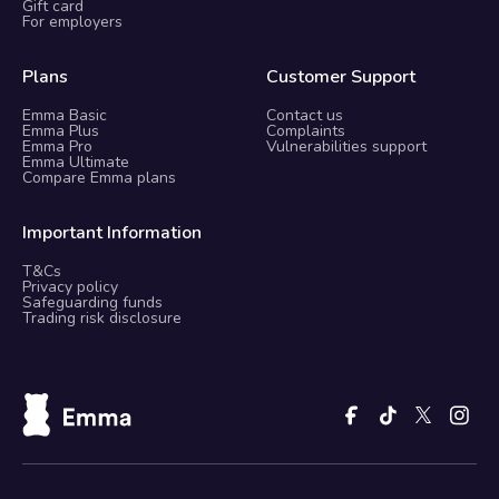
Gift card
For employers
Plans
Customer Support
Emma Basic
Contact us
Emma Plus
Complaints
Emma Pro
Vulnerabilities support
Emma Ultimate
Compare Emma plans
Important Information
T&Cs
Privacy policy
Safeguarding funds
Trading risk disclosure