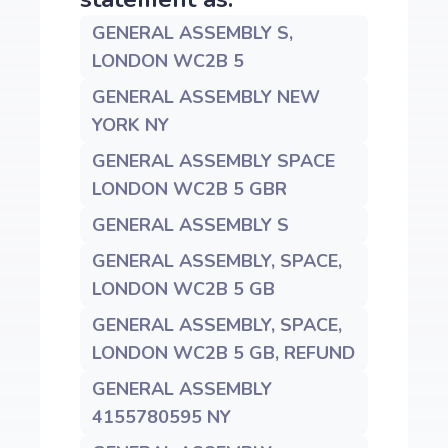
GENERAL ASSEMBLY S,
LONDON WC2B 5
GENERAL ASSEMBLY NEW
YORK NY
GENERAL ASSEMBLY SPACE
LONDON WC2B 5 GBR
GENERAL ASSEMBLY S
GENERAL ASSEMBLY, SPACE,
LONDON WC2B 5 GB
GENERAL ASSEMBLY, SPACE,
LONDON WC2B 5 GB, REFUND
GENERAL ASSEMBLY
4155780595 NY