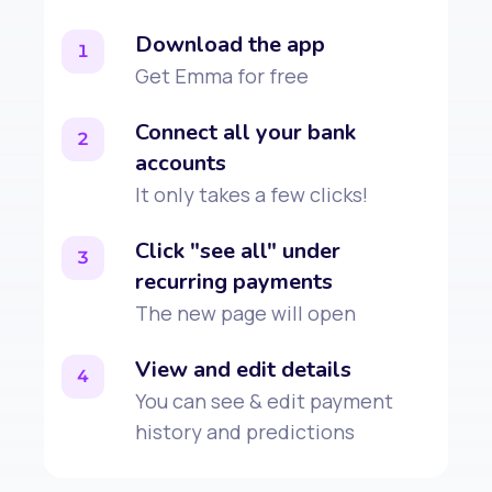
Download the app
1
Get Emma for free
Connect all your bank
2
accounts
It only takes a few clicks!
Click "see all" under
3
recurring payments
The new page will open
View and edit details
4
You can see & edit payment
history and predictions