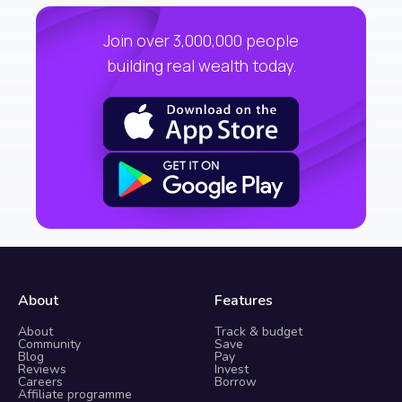
Join over 3,000,000 people
building real wealth today.
About
Features
About
Track & budget
Community
Save
Blog
Pay
Reviews
Invest
Careers
Borrow
Affiliate programme