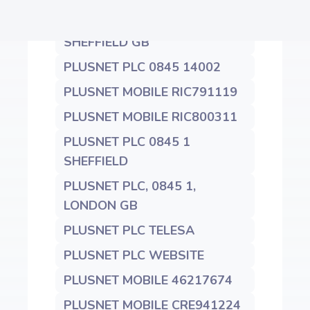
PLUSNET PLC 0845 1400200
SHEFFIELD GB
PLUSNET PLC 0845 14002
PLUSNET MOBILE RIC791119
PLUSNET MOBILE RIC800311
PLUSNET PLC 0845 1
SHEFFIELD
PLUSNET PLC, 0845 1,
LONDON GB
PLUSNET PLC TELESA
PLUSNET PLC WEBSITE
PLUSNET MOBILE 46217674
PLUSNET MOBILE CRE941224