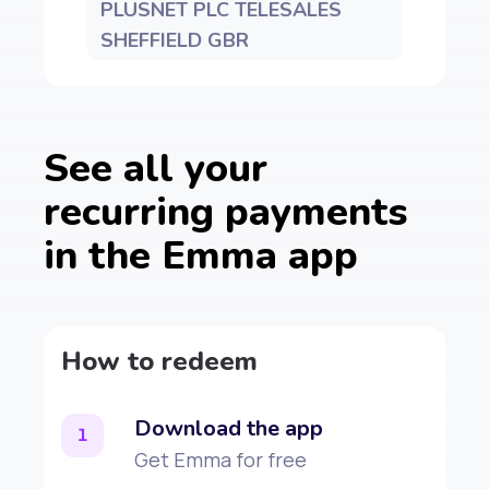
PLUSNET PLC TELESALES
SHEFFIELD GBR
See all your
recurring payments
in the Emma app
How to redeem
Download the app
1
Get Emma for free