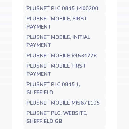
PLUSNET PLC 0845 1400200
PLUSNET MOBILE, FIRST
PAYMENT
PLUSNET MOBILE, INITIAL
PAYMENT
PLUSNET MOBILE 84534778
PLUSNET MOBILE FIRST
PAYMENT
PLUSNET PLC 0845 1,
SHEFFIELD
PLUSNET MOBILE MIS671105
PLUSNET PLC, WEBSITE,
SHEFFIELD GB