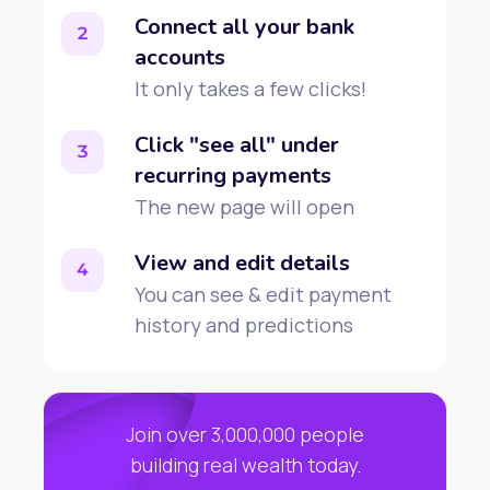
Connect all your bank
2
accounts
It only takes a few clicks!
Click "see all" under
3
recurring payments
The new page will open
View and edit details
4
You can see & edit payment
history and predictions
Join over 3,000,000 people
building real wealth today.