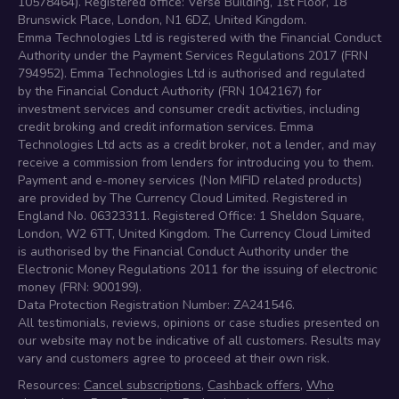
10578464). Registered office: Verse Building, 1st Floor, 18
Brunswick Place, London, N1 6DZ, United Kingdom.
Emma Technologies Ltd is registered with the Financial Conduct
Authority under the Payment Services Regulations 2017 (FRN
794952). Emma Technologies Ltd is authorised and regulated
by the Financial Conduct Authority (FRN 1042167) for
investment services and consumer credit activities, including
credit broking and credit information services. Emma
Technologies Ltd acts as a credit broker, not a lender, and may
receive a commission from lenders for introducing you to them.
Payment and e-money services (Non MIFID related products)
are provided by The Currency Cloud Limited. Registered in
England No. 06323311. Registered Office: 1 Sheldon Square,
London, W2 6TT, United Kingdom. The Currency Cloud Limited
is authorised by the Financial Conduct Authority under the
Electronic Money Regulations 2011 for the issuing of electronic
money (FRN: 900199).
Data Protection Registration Number: ZA241546.
All testimonials, reviews, opinions or case studies presented on
our website may not be indicative of all customers. Results may
vary and customers agree to proceed at their own risk.
Resources:
Cancel subscriptions
,
Cashback offers
,
Who