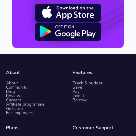
About
Features
About
Track & budget
Community
Save
Blog
Pay
Reviews
Invest
Careers
Borrow
Affiliate programme
Gift card
For employers
Plans
Customer Support