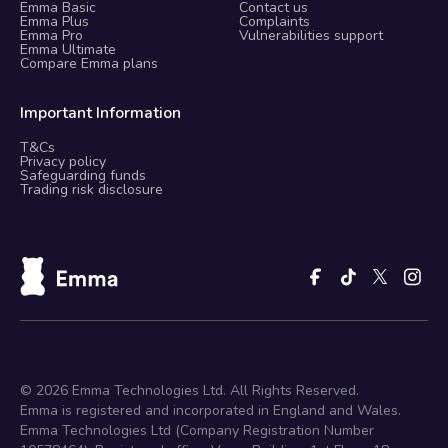
Emma Basic
Contact us
Emma Plus
Complaints
Emma Pro
Vulnerabilities support
Emma Ultimate
Compare Emma plans
Important Information
T&Cs
Privacy policy
Safeguarding funds
Trading risk disclosure
©
2026
Emma Technologies Ltd. All Rights Reserved.
Emma is registered and incorporated in England and Wales.
Emma Technologies Ltd (Company Registration Number