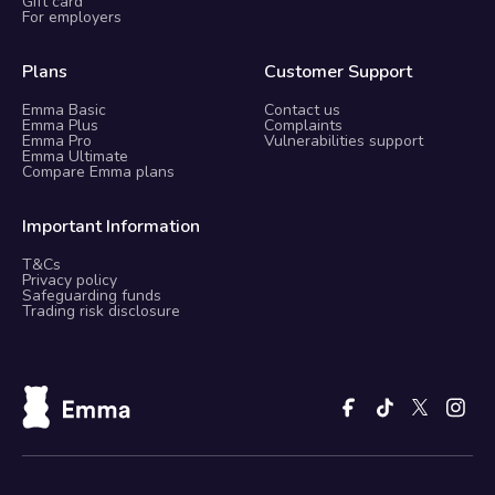
Gift card
For employers
Plans
Customer Support
Emma Basic
Contact us
Emma Plus
Complaints
Emma Pro
Vulnerabilities support
Emma Ultimate
Compare Emma plans
Important Information
T&Cs
Privacy policy
Safeguarding funds
Trading risk disclosure