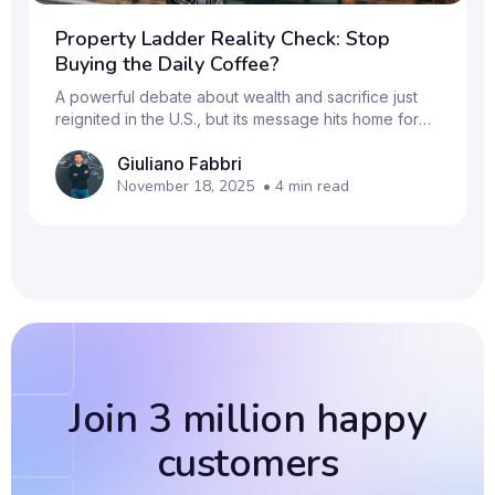
Property Ladder Reality Check: Stop
Buying the Daily Coffee?
A powerful debate about wealth and sacrifice just
reignited in the U.S., but its message hits home for
Millennials and Gen Z across the UK: is your lifestyle
Giuliano Fabbri
keeping you off the property ladder? The
discussion was sparked by Pamela Liebman, CEO of
November 18, 2025
•
4
min read
the Corcoran Group (a major U.S. real estate firm).
She stated that it's just as tough to get on the
property ladder today as it was 30 years ago, and
she capped off her advice with the controversial
line: "Stop buying Starbucks coffee." This advice
Join 3 million happy
customers