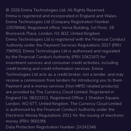
©
2026
Emma Technologies Ltd. All Rights Reserved.
Emma is registered and incorporated in England and Wales.
Emma Technologies Ltd (Company Registration Number
10578464). Registered office: Verse Building, 1st Floor, 18
Brunswick Place, London, N1 6DZ, United Kingdom.
Emma Technologies Ltd is registered with the Financial Conduct
Authority under the Payment Services Regulations 2017 (FRN
794952). Emma Technologies Ltd is authorised and regulated
by the Financial Conduct Authority (FRN 1042167) for
investment services and consumer credit activities, including
credit broking and credit information services. Emma
Technologies Ltd acts as a credit broker, not a lender, and may
receive a commission from lenders for introducing you to them.
Payment and e-money services (Non MIFID related products)
are provided by The Currency Cloud Limited. Registered in
England No. 06323311. Registered Office: 1 Sheldon Square,
London, W2 6TT, United Kingdom. The Currency Cloud Limited
is authorised by the Financial Conduct Authority under the
Electronic Money Regulations 2011 for the issuing of electronic
money (FRN: 900199).
Data Protection Registration Number: ZA241546.