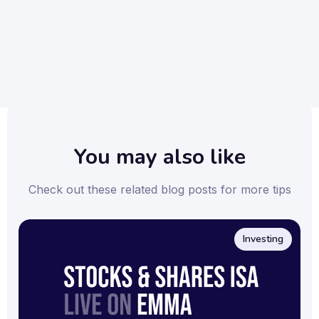
Emma is available for download on both the
App Store
and
Google Play Store
.
You may also like
Check out these related blog posts for more tips
Investing