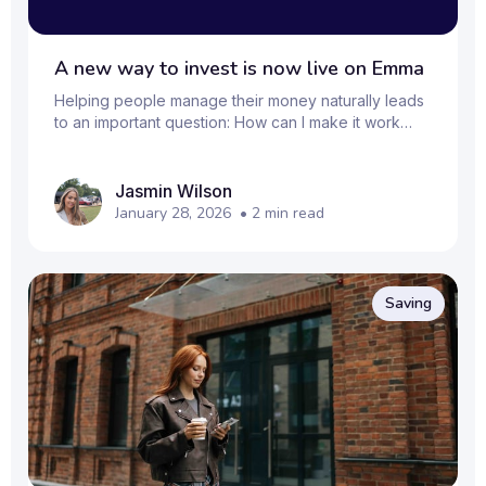
A new way to invest is now live on Emma
Helping people manage their money naturally leads
to an important question: How can I make it work
harder over the long term? That’s why we’ve
upgraded Emma’s investing features, giving you a
simple way to start investing alongside the rest of
Jasmin Wilson
your finances, all in one place. Whether you’re
January 28, 2026
•
2
min read
exploring investing for the first time or looking to
keep things organised, Emma now lets you take the
next step in your money management journey. Why
invest with Emma? Emma already helps you see your
Saving
f