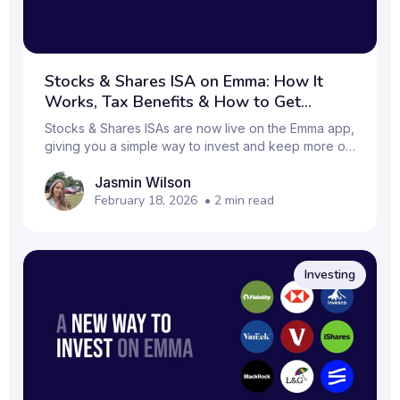
Stocks & Shares ISA on Emma: How It
Works, Tax Benefits & How to Get
Started
Stocks & Shares ISAs are now live on the Emma app,
giving you a simple way to invest and keep more of
your returns tax‑free.
Jasmin Wilson
February 18, 2026
•
2
min read
Investing