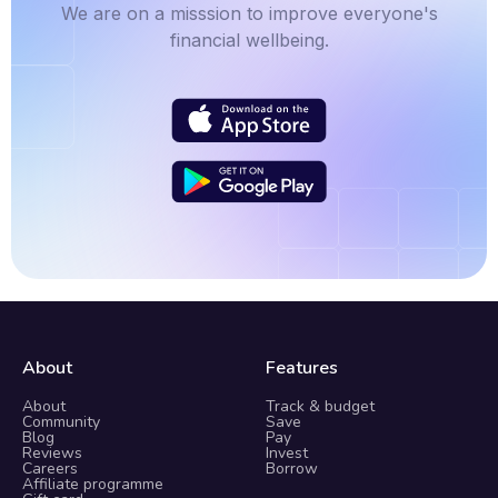
We are on a misssion to improve everyone's
financial wellbeing.
About
Features
About
Track & budget
Community
Save
Blog
Pay
Reviews
Invest
Careers
Borrow
Affiliate programme