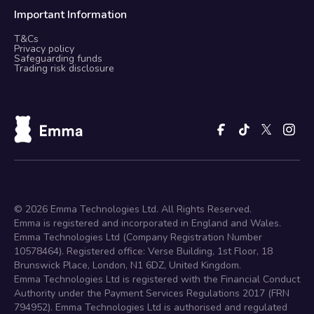
Important Information
T&Cs
Privacy policy
Safeguarding funds
Trading risk disclosure
©
2026
Emma Technologies Ltd. All Rights Reserved.
Emma is registered and incorporated in England and Wales.
Emma Technologies Ltd (Company Registration Number
10578464). Registered office: Verse Building, 1st Floor, 18
Brunswick Place, London, N1 6DZ, United Kingdom.
Emma Technologies Ltd is registered with the Financial Conduct
Authority under the Payment Services Regulations 2017 (FRN
794952). Emma Technologies Ltd is authorised and regulated