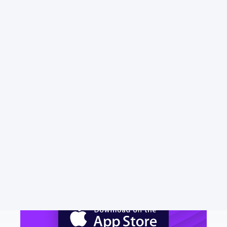
Phone number
N/A
Address
N/A
Website
salesforceiq.com
Download Emma to see all your
money in one place and always
know what you are paying for.