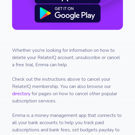
Whether you're looking for information on how to
delete your
RelateIQ
account, unsubscribe or cancel
a free trial, Emma can help.
Check out the instructions above to cancel your
RelateIQ
membership. You can also browse our
directory
for pages on how to cancel other popular
subscription services.
Emma is a money management app that connects to
all your bank accounts to help you track paid
subscriptions and bank fees, set budgets payday to