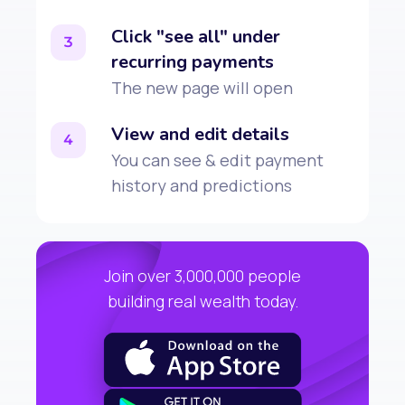
Click "see all" under
3
recurring payments
The new page will open
View and edit details
4
You can see & edit payment
history and predictions
Join over 3,000,000 people
building real wealth today.