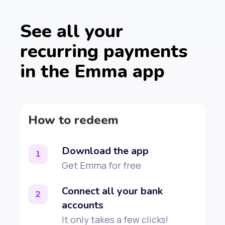
See all your
recurring payments
in the Emma app
How to redeem
Download the app
1
Get Emma for free
Connect all your bank
2
accounts
It only takes a few clicks!