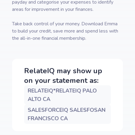
payday and categorise your expenses to identify
areas for improvement in your finances.
Take back control of your money. Download Emma
to build your credit, save more and spend less with
the all-in-one financial membership.
RelateIQ
may show up
on your statement as:
RELATEIQ*RELATEIQ PALO
ALTO CA
SALESFORCEIQ SALESFOSAN
FRANCISCO CA