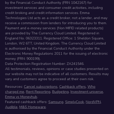
by the Financial Conduct Authority (FRN 1042167) for
investment services and consumer credit activities, including
credit broking and credit information services. Emma
Technologies Ltd acts as a credit broker, not a lender, and may
receive a commission from lenders for introducing you to them.
Payment and e-money services (Non MIFID related products)
are provided by The Currency Cloud Limited. Registered in
England No. 06323311. Registered Office: 1 Sheldon Square,
London, W2 6TT, United Kingdom. The Currency Cloud Limited
is authorised by the Financial Conduct Authority under the
Electronic Money Regulations 2011 for the issuing of electronic
money (FRN: 900199).
Data Protection Registration Number: ZA241546.
All testimonials, reviews, opinions or case studies presented on
our website may not be indicative of all customers. Results may
vary and customers agree to proceed at their own risk.
Resources:
Cancel subscriptions
,
Cashback offers
,
Who
charged me
,
Rent Reporting
,
Budgeting
,
Investment universe
,
Emma vs Moneyhub
.
Featured cashback offers:
Samsung
,
SimplyCook
,
NordVPN
,
Audible
,
M&S Homeware
.