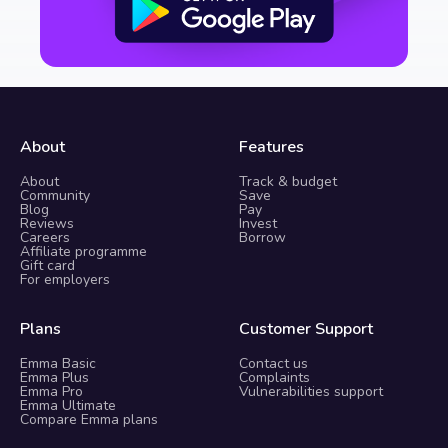
About
Features
About
Track & budget
Community
Save
Blog
Pay
Reviews
Invest
Careers
Borrow
Affiliate programme
Gift card
For employers
Plans
Customer Support
Emma Basic
Contact us
Emma Plus
Complaints
Emma Pro
Vulnerabilities support
Emma Ultimate
Compare Emma plans