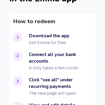
How to redeem
Download the app
1
Get Emma for free
Connect all your bank
2
accounts
It only takes a few clicks!
Click "see all" under
3
recurring payments
The new page will open