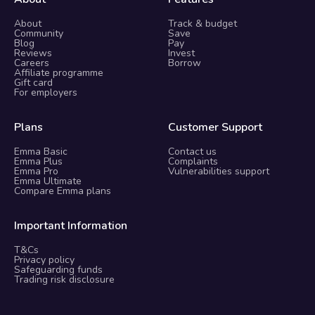
About
Track & budget
Community
Save
Blog
Pay
Reviews
Invest
Careers
Borrow
Affiliate programme
Gift card
For employers
Plans
Customer Support
Emma Basic
Contact us
Emma Plus
Complaints
Emma Pro
Vulnerabilities support
Emma Ultimate
Compare Emma plans
Important Information
T&Cs
Privacy policy
Safeguarding funds
Trading risk disclosure