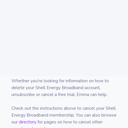
money in one place and always
know what you are paying for.
Whether you're looking for information on how to
delete your
Shell Energy Broadband
account,
unsubscribe or cancel a free trial, Emma can help.
Check out the instructions above to cancel your
Shell
Energy Broadband
membership. You can also browse
our
directory
for pages on how to cancel other