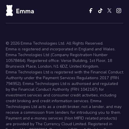
©
2026
Emma Technologies Ltd. All Rights Reserved.
Emma is registered and incorporated in England and Wales.
Emma Technologies Ltd (Company Registration Number
10578464). Registered office: Verse Building, 1st Floor, 18
Brunswick Place, London, N1 6DZ, United Kingdom.
Emma Technologies Ltd is registered with the Financial Conduct
Authority under the Payment Services Regulations 2017 (FRN
794952). Emma Technologies Ltd is authorised and regulated
by the Financial Conduct Authority (FRN 1042167) for
investment services and consumer credit activities, including
credit broking and credit information services. Emma
Technologies Ltd acts as a credit broker, not a lender, and may
receive a commission from lenders for introducing you to them.
Payment and e-money services (Non MIFID related products)
are provided by The Currency Cloud Limited. Registered in