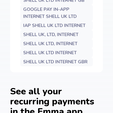
SHELL UK LTD INTERNET GB
GOOGLE PAY IN-APP
INTERNET SHELL UK LTD
IAP SHELL UK LTD INTERNET
SHELL UK, LTD, INTERNET
SHELL UK LTD, INTERNET
SHELL UK LTD INTERNET
SHELL UK LTD INTERNET GBR
See all your
recurring payments
in the Emma app