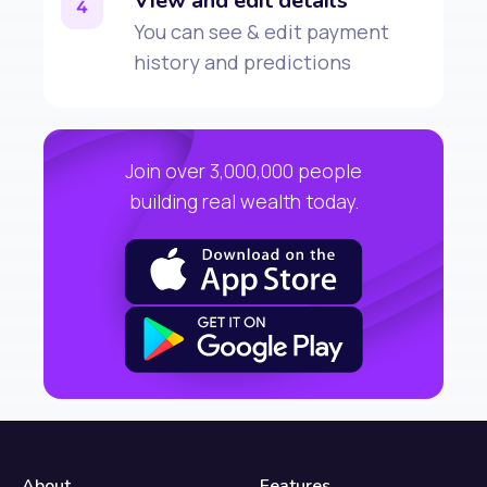
View and edit details
4
You can see & edit payment
history and predictions
Join over 3,000,000 people
building real wealth today.
About
Features