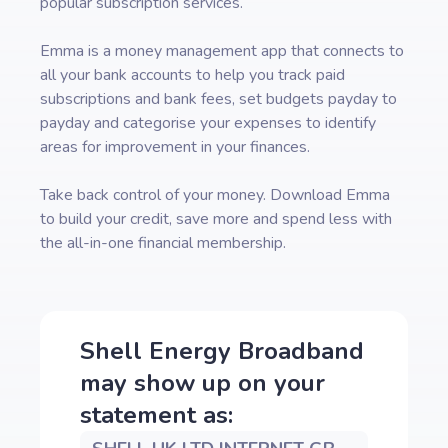
popular subscription services.
Emma is a money management app that connects to
all your bank accounts to help you track paid
subscriptions and bank fees, set budgets payday to
payday and categorise your expenses to identify
areas for improvement in your finances.
Take back control of your money. Download Emma
to build your credit, save more and spend less with
the all-in-one financial membership.
Shell Energy Broadband
may show up on your
statement as: