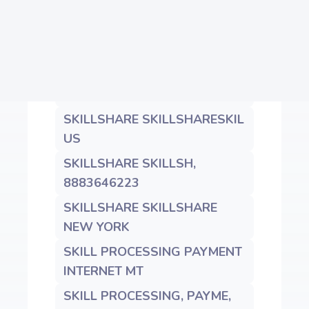
MN
SKILLSHARE G.CO/HELPPAY#
GBR
SKILLSHARE SKILLSHARESKIL
NY
SKILLSHARE SKILLSHARESKIL
US
SKILLSHARE SKILLSH,
8883646223
SKILLSHARE SKILLSHARE
NEW YORK
SKILL PROCESSING PAYMENT
INTERNET MT
SKILL PROCESSING, PAYME,