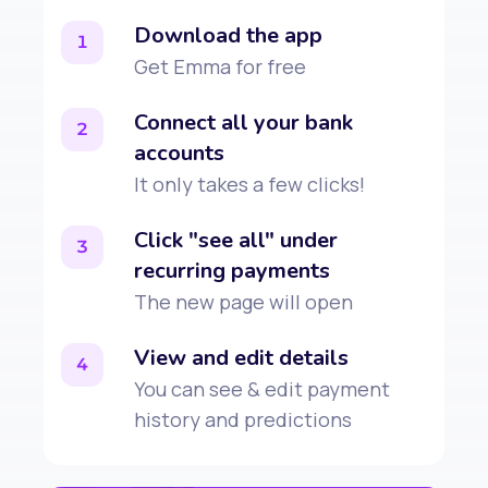
Download the app
1
Get Emma for free
Connect all your bank
2
accounts
It only takes a few clicks!
Click "see all" under
3
recurring payments
The new page will open
View and edit details
4
You can see & edit payment
history and predictions