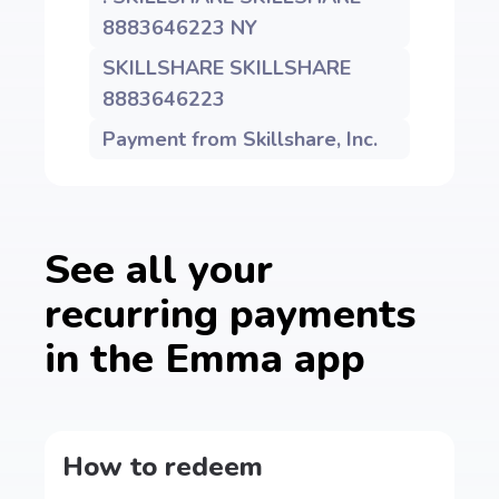
8883646223 NY
SKILLSHARE SKILLSHARE
8883646223
Payment from Skillshare, Inc.
See all your
recurring payments
in the Emma app
How to redeem