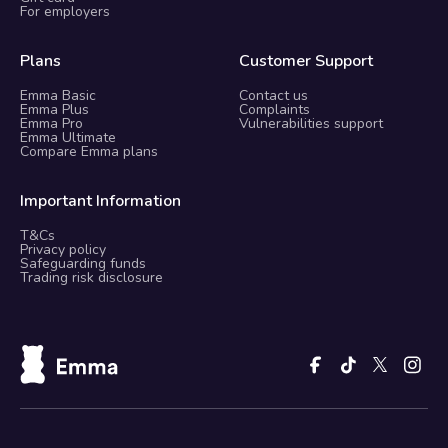
For employers
Plans
Customer Support
Emma Basic
Contact us
Emma Plus
Complaints
Emma Pro
Vulnerabilities support
Emma Ultimate
Compare Emma plans
Important Information
T&Cs
Privacy policy
Safeguarding funds
Trading risk disclosure