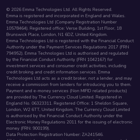
©
2026
Emma Technologies Ltd. All Rights Reserved.
Emma is registered and incorporated in England and Wales.
Emma Technologies Ltd (Company Registration Number
10578464). Registered office: Verse Building, 1st Floor, 18
Brunswick Place, London, N1 6DZ, United Kingdom.
Emma Technologies Ltd is registered with the Financial Conduct
Authority under the Payment Services Regulations 2017 (FRN
794952). Emma Technologies Ltd is authorised and regulated
by the Financial Conduct Authority (FRN 1042167) for
investment services and consumer credit activities, including
credit broking and credit information services. Emma
Technologies Ltd acts as a credit broker, not a lender, and may
receive a commission from lenders for introducing you to them.
Payment and e-money services (Non MIFID related products)
are provided by The Currency Cloud Limited. Registered in
England No. 06323311. Registered Office: 1 Sheldon Square,
London, W2 6TT, United Kingdom. The Currency Cloud Limited
is authorised by the Financial Conduct Authority under the
Electronic Money Regulations 2011 for the issuing of electronic
money (FRN: 900199).
Data Protection Registration Number: ZA241546.