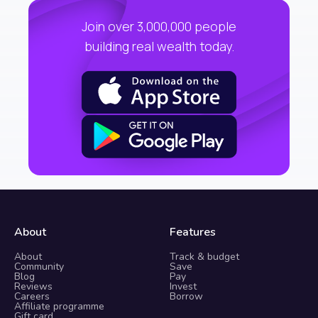
Join over 3,000,000 people
building real wealth today.
About
Features
About
Track & budget
Community
Save
Blog
Pay
Reviews
Invest
Careers
Borrow
Affiliate programme
Gift card