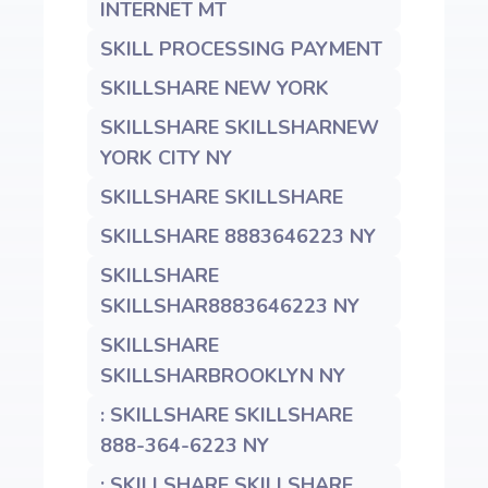
INTERNET MT
SKILL PROCESSING PAYMENT
SKILLSHARE NEW YORK
SKILLSHARE SKILLSHARNEW
YORK CITY NY
SKILLSHARE SKILLSHARE
SKILLSHARE 8883646223 NY
SKILLSHARE
SKILLSHAR8883646223 NY
SKILLSHARE
SKILLSHARBROOKLYN NY
: SKILLSHARE SKILLSHARE
888-364-6223 NY
: SKILLSHARE SKILLSHARE